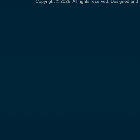
Copyright © 2026. All rights reserved. Designed an