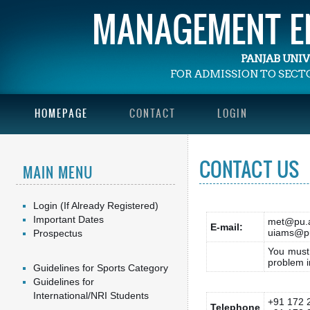
MANAGEMENT EN
PANJAB UNI
FOR ADMISSION TO SEC
HOMEPAGE
CONTACT
LOGIN
CONTACT US
MAIN MENU
Login (If Already Registered)
Important Dates
met@pu.a
E-mail:
uiams@pu
Prospectus
You must 
problem i
Guidelines for Sports Category
Guidelines for
International/NRI Students
+91 172 
Telephone