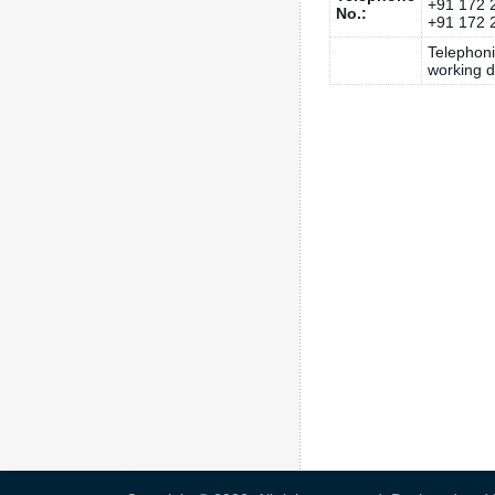
+91 172 
No.:
+91 172 
Telephon
working d